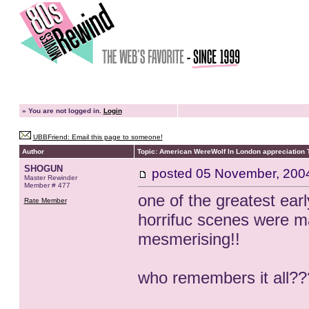
»
You are not logged in.
Login
UBBFriend: Email this page to someone!
Author
Topic: American WereWolf In London appreciation 
SHOGUN
posted
05 November, 200
Master Rewinder
Member # 477
one of the greatest earl
Rate Member
horrifuc scenes were 
mesmerising!!
who remembers it all??