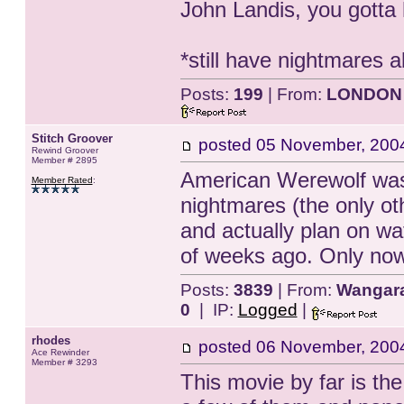
John Landis, you gotta h
*still have nightmares 
Posts:
199
| From:
LONDON
Stitch Groover
posted
05 November, 200
Rewind Groover
Member # 2895
American Werewolf was 
Member Rated
:
nightmares (the only othe
and actually plan on wat
of weeks ago. Only now
Posts:
3839
| From:
Wangarat
0
| IP:
Logged
|
rhodes
posted
06 November, 200
Ace Rewinder
Member # 3293
This movie by far is th