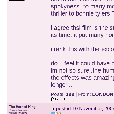
spokyness" to many movi
thriller to bonnie tylers
i agree thsi film is the
its time..it put many ho
i rank this with the exc
do u feel it could have
im not so sure..the hum
the effects was amazin
longer...
Posts:
199
| From:
LONDON
The Horned King
posted
10 November, 200
Rewind Maestro
Member # 2691