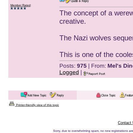
Member Rated
:
The concept of a werewol
creative.
The Nazi wolves sequen
This is one of the cooles
Posts:
975
| From:
Mel's Din
Logged
|
Printer-friendly view of this topic
Contact
Sorry, due to overwhelming spam, no new registrations are p