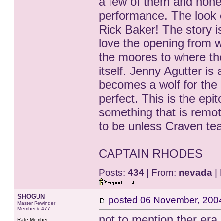
a few of them and none 
performance. The look o
Rick Baker! The story is
love the opening from w
the moores to where the 
itself. Jenny Agutter i
becomes a wolf for the f
perfect. This is the epi
something that is remot
to be unless Craven tea
CAPTAIN RHODES
Posts:
434
| From:
nevada
| 
SHOGUN
posted
06 November, 200
Master Rewinder
Member # 477
not to mention ther era 
Rate Member