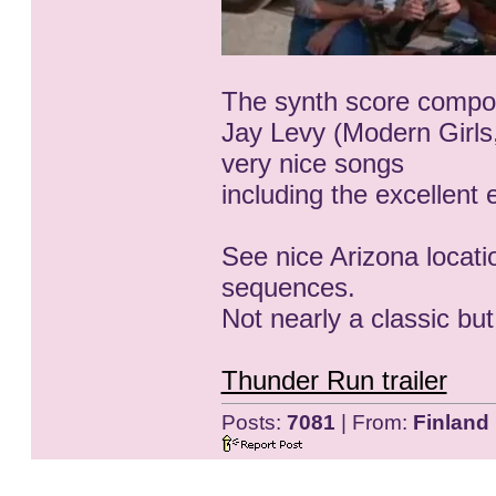
The synth score compo
Jay Levy (Modern Girls
very nice songs
including the excellent
See nice Arizona locati
sequences.
Not nearly a classic but
Thunder Run trailer
Posts:
7081
| From:
Finland