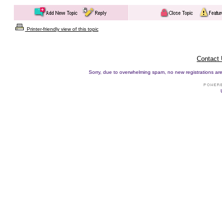
Printer-friendly view of this topic
Contact
Sorry, due to overwhelming spam, no new registrations are p