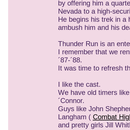
by offering him a quart
Nevada to a high-securi
He begins his trek in a h
ambush him and his dead
Thunder Run is an enter
I remember that we rent
´87-´88.
It was time to refresh 
I like the cast.
We have old timers like
´Connor.
Guys like John Shephe
Langham (
Combat Hig
and pretty girls Jill Whi