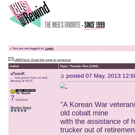
»
You are not logged in.
Login
UBBFriend: Email this page to someone!
Author
Topic: Thunder Run (1986)
aTomiK
posted
07 May, 2013 12:5
.... has green eyes as well....
Member # 6575
7
Updates!
"A Korean War veteran/
Member Rated
:
old cobalt mine
with the assistance of 
trucker out of retiremen