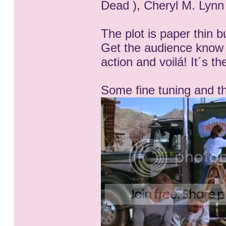
Dead ), Cheryl M. Lynn 
The plot is paper thin bu
Get the audience know
action and voilá! It´s t
Some fine tuning and th