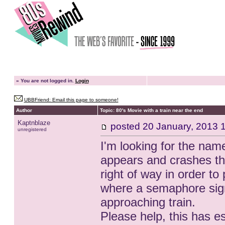
»
You are not logged in.
Login
UBBFriend: Email this page to someone!
Author
Topic: 80's Movie with a train near the end
Kaptnblaze
posted
20 January, 2013 
unregistered
I'm looking for the nam
appears and crashes th
right of way in order to 
where a semaphore signa
approaching train.
Please help, this has e