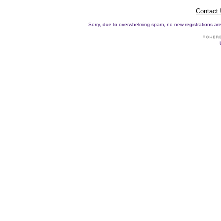
Contact
Sorry, due to overwhelming spam, no new registrations are p