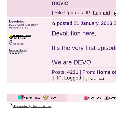
movie
| Site Updates:
IP:
Logged
|
Devolution
posted
21 January, 2013 
DEVO Divine Moderator
Member # 1731
Devolution here,
8
Updates!
It's the very first epis
Member Rated
:
We are DEVO
Posts:
4231
| From:
Home of 
| IP:
Logged
|
Printer-friendly view of this topic