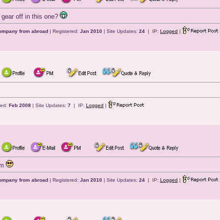
gear off in this one?
company from abroad
| Registered:
Jan 2010
| Site Updates:
24
| IP:
Logged
|
red:
Feb 2008
| Site Updates:
7
| IP:
Logged
|
om
company from abroad
| Registered:
Jan 2010
| Site Updates:
24
| IP:
Logged
|