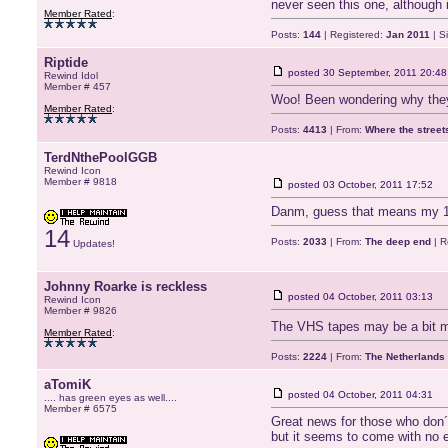
never seen this one, although i
Member Rated
:
Posts:
144
| Registered:
Jan 2011
| S
Riptide
posted
30 September, 2011 20:48
Rewind Idol
Member # 457
Woo! Been wondering why they
Member Rated
:
Posts:
4413
| From:
Where the stree
TerdNthePoolGGB
Rewind Icon
Member # 9818
posted
03 October, 2011 17:52
Danm, guess that means my 12
14
Posts:
2033
| From:
The deep end
| R
Updates!
Johnny Roarke is reckless
posted
04 October, 2011 03:13
Rewind Icon
Member # 9826
The VHS tapes may be a bit m
Member Rated
:
Posts:
2224
| From:
The Netherlands
aTomiK
posted
04 October, 2011 04:31
.... has green eyes as well....
Member # 6575
Great news for those who don´
but it seems to come with no 