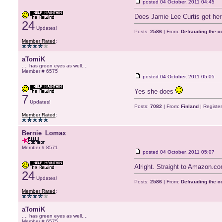
posted
04 October, 2011 04:45
Does Jamie Lee Curtis get her 
24
Updates!
Posts:
2586
| From:
Defrauding the 
Member Rated
:
aTomiK
.... has green eyes as well....
Member # 6575
posted
04 October, 2011 05:05
Yes she does
7
Updates!
Posts:
7082
| From:
Finland
| Registe
Member Rated
:
Bernie_Lomax
Member # 8571
posted
04 October, 2011 05:07
Alright. Straight to Amazon.c
24
Updates!
Posts:
2586
| From:
Defrauding the 
Member Rated
:
aTomiK
.... has green eyes as well....
Member # 6575