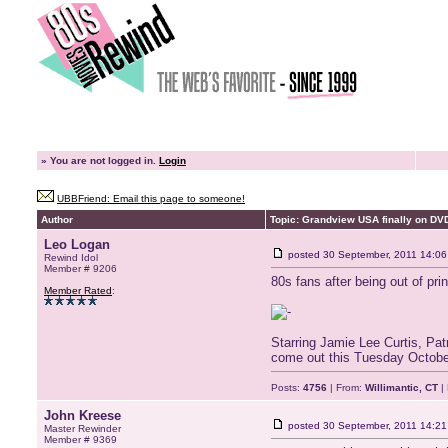
»
You are not logged in.
Login
UBBFriend: Email this page to someone!
Author
Topic: Grandview USA finally on DV
Leo Logan
posted
30 September, 2011 14:06
Rewind Idol
Member # 9206
80s fans after being out of pr
Member Rated
:
Starring Jamie Lee Curtis, Pat
come out this Tuesday October
Posts:
4756
| From:
Willimantic, CT
| 
John Kreese
posted
30 September, 2011 14:21
Master Rewinder
Member # 9369