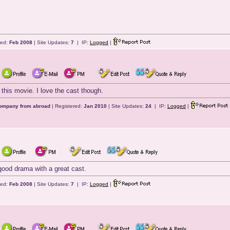
red:
Feb 2008
| Site Updates:
7
| IP:
Logged
|
 this movie. I love the cast though.
company from abroad
| Registered:
Jan 2010
| Site Updates:
24
| IP:
Logged
|
 good drama with a great cast.
red:
Feb 2008
| Site Updates:
7
| IP:
Logged
|