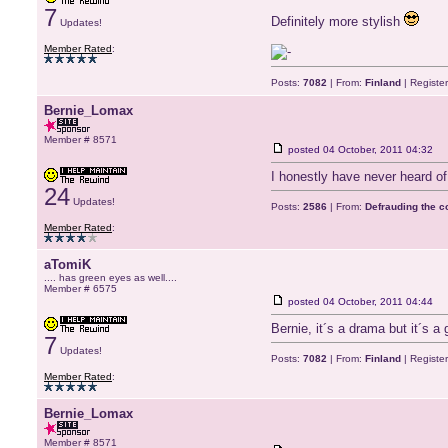
7
Definitely more stylish
Updates!
Member Rated
:
Posts:
7082
| From:
Finland
| Registe
Bernie_Lomax
Member # 8571
posted
04 October, 2011 04:32
I honestly have never heard of
24
Updates!
Posts:
2586
| From:
Defrauding the 
Member Rated
:
aTomiK
.... has green eyes as well....
Member # 6575
posted
04 October, 2011 04:44
Bernie, it´s a drama but it´s a
7
Updates!
Posts:
7082
| From:
Finland
| Registe
Member Rated
:
Bernie_Lomax
Member # 8571