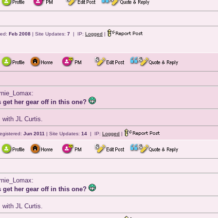
red:
Feb 2008
| Site Updates:
7
| IP:
Logged
|
ernie_Lomax:
 get her gear off in this one?
 with JL Curtis.
egistered:
Jun 2011
| Site Updates:
14
| IP:
Logged
|
ernie_Lomax:
 get her gear off in this one?
 with JL Curtis.