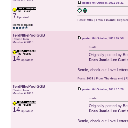
posted
04 October, 2011 05:31
7
Updates!
Posts:
7082
| From:
Finland
| Registe
Member Rated
:
TerdNthePoolGGB
posted
04 October, 2011 07:58
Rewind Icon
Member # 9818
quote:
Originally posted by B
14
Does Jamie Lee Curtis
Updates!
Bernie, check out Love Letters
Posts:
2033
| From:
The deep end
| R
TerdNthePoolGGB
posted
04 October, 2011 10:26
Rewind Icon
Member # 9818
quote:
Originally posted by B
14
Does Jamie Lee Curtis
Updates!
Bernie, check out Love Letters