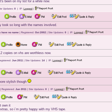
t's been on my list for a while now.
ite Updates:
0
| IP:
Logged
|
 took so long with the names involved.
ts have no name
| Registered:
Oct 2002
| Site Updates:
0
| IP:
Logged
|
 copies on vhs are worthless now.
egistered:
Jun 2011
| Site Updates:
14
| IP:
Logged
|
ore stylish though
| Registered:
Jun 2011
| Site Updates:
0
| IP:
Logged
|
t own it
extras, so i´m pretty happy with my VHS tape.