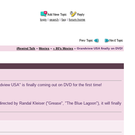
login
|
search
|
faq
|
forum home
iRewind Talk
»
Movies
»
« 80's Movies
» Grandview USA finally on DVD!
dview USA" is finally coming out on DVD for the first time!
cted by Randal Kleiser ("Grease", "The Blue Lagoon"), it will finally