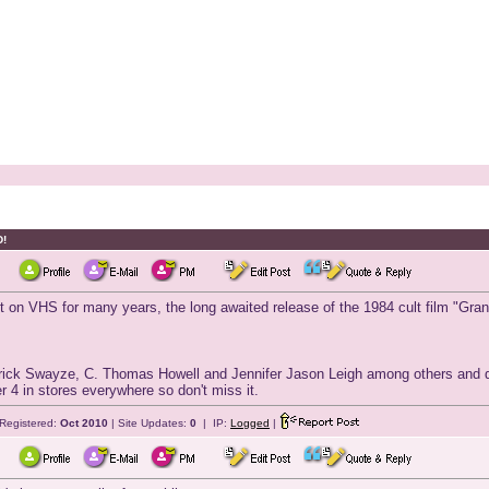
D!
int on VHS for many years, the long awaited release of the 1984 cult film "Gran
rick Swayze, C. Thomas Howell and Jennifer Jason Leigh among others and dire
 4 in stores everywhere so don't miss it.
Registered:
Oct 2010
| Site Updates:
0
| IP:
Logged
|