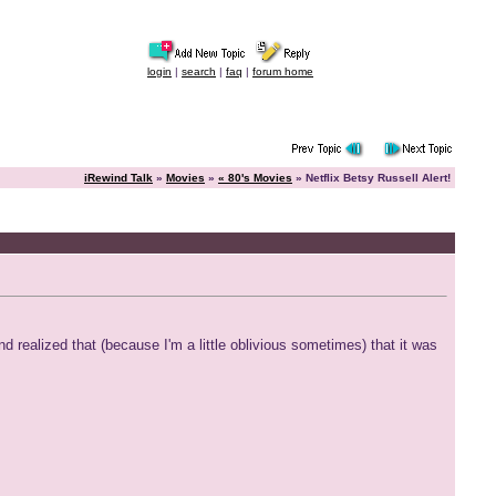
login
|
search
|
faq
|
forum home
iRewind Talk
»
Movies
»
« 80's Movies
» Netflix Betsy Russell Alert!
 realized that (because I'm a little oblivious sometimes) that it was