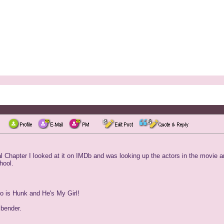
 Chapter I looked at it on IMDb and was looking up the actors in the movie and
hool.
so is Hunk and He's My Girl!
 bender.