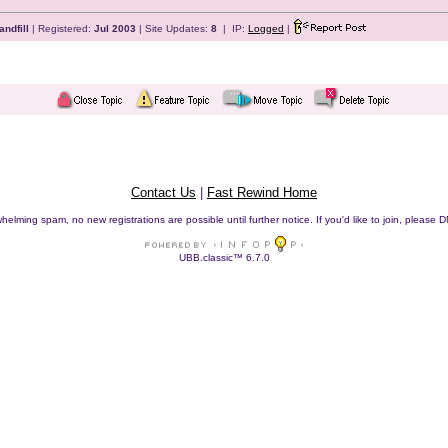
andfill
| Registered:
Jul 2003
| Site Updates:
8
| IP:
Logged
|
Contact Us
|
Fast Rewind Home
helming spam, no new registrations are possible until further notice. If you'd like to join, pleas
UBB.classic™ 6.7.0