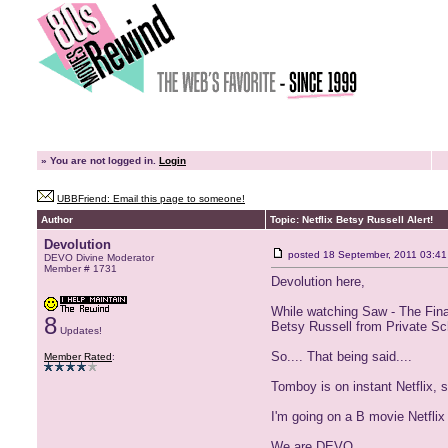
»
You are not logged in.
Login
UBBFriend: Email this page to someone!
Author
Topic: Netflix Betsy Russell Alert!
Devolution
posted
18 September, 2011 03:41
DEVO Divine Moderator
Member # 1731
Devolution here,
While watching Saw - The Final
8
Betsy Russell from Private Sc
Updates!
So.... That being said....
Member Rated
:
Tomboy is on instant Netflix, 
I'm going on a B movie Netflix
We are DEVO