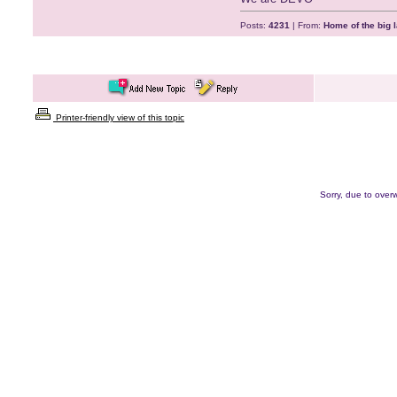
Posts:
4231
| From:
Home of the big l
Printer-friendly view of this topic
Sorry, due to overw