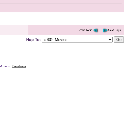
Hop To:
e DM me on
Facebook