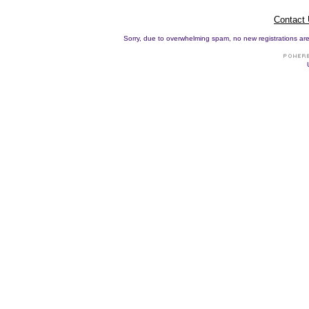
Contact
Sorry, due to overwhelming spam, no new registrations are p