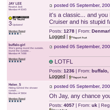
JAY LEE
posted
05 September, 200
Rewind Jedi
Member # 6345
it's a classic... and yo
Cruiser and his stupid f
3
Updates!
Posts:
1278
| From:
Denmar
Member Rated
:
Logged
|
buffalo-girl
posted
05 September, 200
She's going round the outside,
round the outside...
Member # 7498
Member Rated
:
LOTFL
Posts:
1236
| From:
buffalo,
Logged
|
Helen_S
posted
05 September, 200
Hiding behind the shower
curtain.....
Member # 5804
Oh Jay, any chance yo
Member Rated
:
Posts:
4057
| From:
uk
| Reg