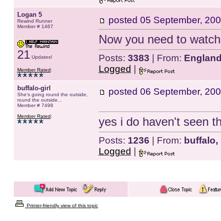
Logan 5
posted
05 September, 200
Rewind Runner
Member # 1467
Now you need to watch 
21
Posts:
3383
| From:
Englan
Updates!
Logged
|
Member Rated
:
buffalo-girl
posted
06 September, 200
She's going round the outside,
round the outside...
Member # 7498
Member Rated
:
yes i do haven't seen th
Posts:
1236
| From:
buffalo,
Logged
|
Printer-friendly view of this topic