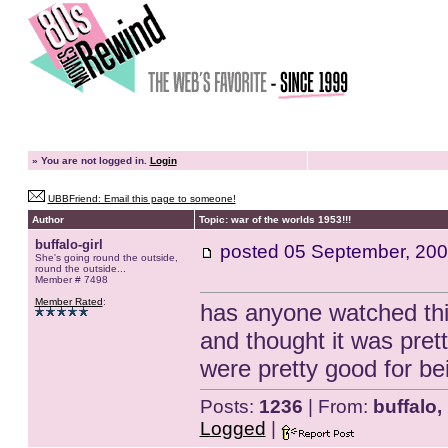
»
You are not logged in.
Login
UBBFriend: Email this page to someone!
Author
Topic: war of the worlds 1953!!!
buffalo-girl
posted
05 September, 200
She's going round the outside,
round the outside...
Member # 7498
Member Rated
:
has anyone watched this 
and thought it was pret
were pretty good for bei
Posts:
1236
| From:
buffalo,
Logged
|