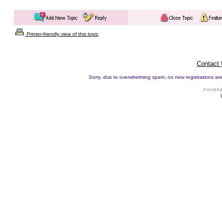
Printer-friendly view of this topic
Contact
Sorry, due to overwhelming spam, no new registrations are p