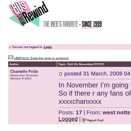
»
You are not logged in.
Login
UBBFriend: Email this page to someone!
Author
Topic: Roll On November!!!!!!!!!!!!
Chantelle Pride
posted
31 March, 2008 04
Apprentice Rewinder
Member # 6682
In November I'm going 
So if there r any fans o
xxxxchanxxxx
Posts:
17
| From:
west notts
Logged
|