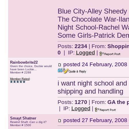
Blue City-Alley Sheedy
The Chocolate War-Ilan
Night School-Rachel W
Some Girls-Patrick Dem
Posts:
2234
| From:
Shopping
0
| IP:
Logged
|
Rainbowbrite22
posted
24 February, 2008
Given the choice, Duckie would
have been Luckie...
Member # 2288
Member Rated
:
i want night school and s
shipping and handling
Posts:
1270
| From:
GA the p
| IP:
Logged
|
Smayt Shatner
posted
27 February, 2008
Rewind Shaft -Can u dig it?
Member # 1500