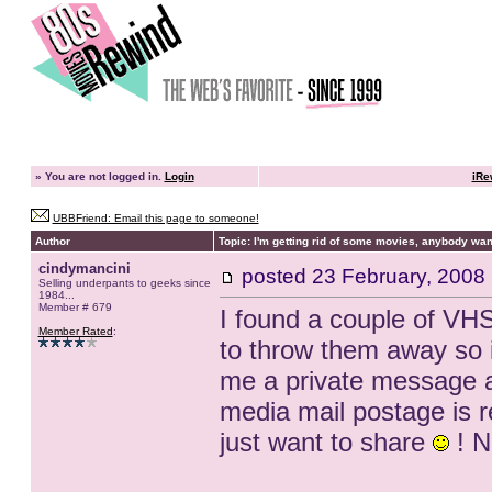
»
You are not logged in.
Login
iRe
UBBFriend: Email this page to someone!
Author
Topic: I'm getting rid of some movies, anybody want
cindymancini
posted
23 February, 2008
Selling underpants to geeks since
1984...
Member # 679
I found a couple of VHS
Member Rated
:
to throw them away so i
me a private message and
media mail postage is rea
just want to share
! N