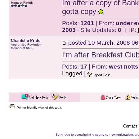
Im after a copy of Ban
Member Rated
:
gotta copy
Posts:
1201
| From:
under e
2003
| Site Updates:
0
| IP:
Chantelle Pride
posted
10 March, 2008 06
Apprentice Rewinder
Member # 6682
I'm after Breakfast Clu
Posts:
17
| From:
west notts
Logged
|
Printer-friendly view of this topic
Contact
Sorry, due to overwhelming spam, no new registrations are p