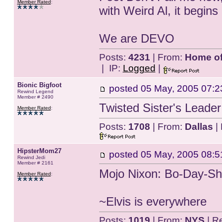
Member Rated
:
with Weird Al, it begins
We are DEVO
Posts:
4231
| From:
Home of 
| IP:
Logged
|
Bionic Bigfoot
posted
05 May, 2005 07:2
Rewind Legend
Member # 2490
Twisted Sister's Leade
Member Rated
:
Posts:
1708
| From:
Dallas
| 
HipsterMom27
posted
05 May, 2005 08:5
Rewind Jedi
Member # 2161
Mojo Nixon: Bo-Day-S
Member Rated
:
~Elvis is everywhere
Posts:
1019
| From:
NYS
| R