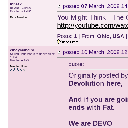
mnaz21
posted
07 March, 2008 14
Rewind Curious
Member # 6702
You Might Think - The 
Rate Member
http://youtube.com/w
Posts:
1
| From:
Ohio, USA
|
cindymancini
posted
10 March, 2008 12
Selling underpants to geeks since
1984...
Member # 679
quote:
Member Rated
:
Originally posted by
Devolution here,
And if you are goi
ends with Fat.
We are DEVO