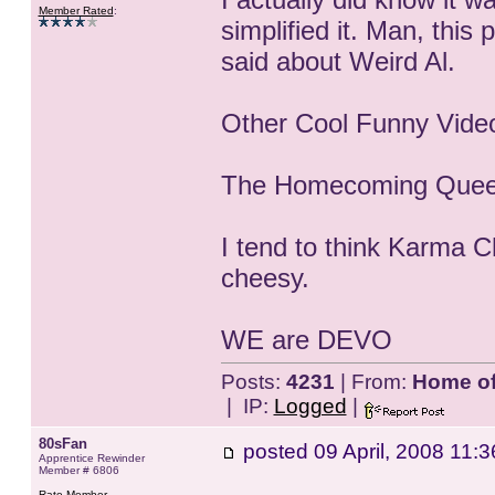
Member Rated
:
simplified it. Man, this 
said about Weird Al.
Other Cool Funny Vide
The Homecoming Queen
I tend to think Karma 
cheesy.
WE are DEVO
Posts:
4231
| From:
Home of 
| IP:
Logged
|
80sFan
posted
09 April, 2008 11:3
Apprentice Rewinder
Member # 6806
Rate Member