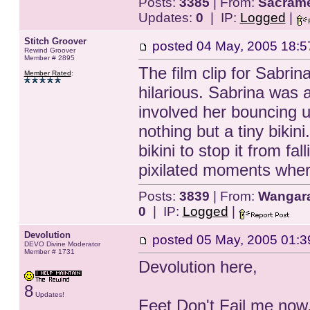
Posts:
3385
| From:
Sacrame
Updates:
0
| IP:
Logged
|
Stitch Groover
posted
04 May, 2005 18:5
Rewind Groover
Member # 2895
The film clip for Sabri
Member Rated
:
hilarious. Sabrina was a
involved her bouncing 
nothing but a tiny bikin
bikini to stop it from f
pixilated moments where
Posts:
3839
| From:
Wangarat
0
| IP:
Logged
|
Devolution
posted
05 May, 2005 01:3
DEVO Divine Moderator
Member # 1731
Devolution here,
8
Updates!
Feet Don't Fail me now