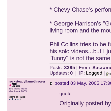
* Chevy Chase's perfor
* George Harrison's "G
living room and the mou
Phil Collins tries to b
his solo videos...but I ju
"funny" is not the same 
Posts:
3385
| From:
Sacrame
Updates:
0
| IP:
Logged
|
rocksteadyflamethrower
posted
03 May, 2005 17:3
80s Movie Guru
Member # 1065
quote:
Member Rated
:
Originally posted 