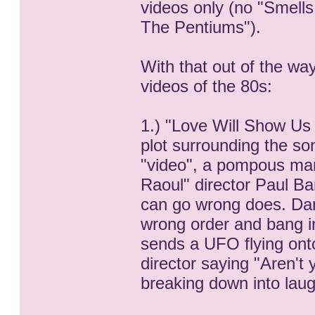
videos only (no "Smells
The Pentiums").
With that out of the wa
videos of the 80s:
1.) "Love Will Show Us
plot surrounding the song
"video", a pompous man 
Raoul" director Paul Ba
can go wrong does. Danc
wrong order and bang in
sends a UFO flying onto
director saying "Aren't
breaking down into laug