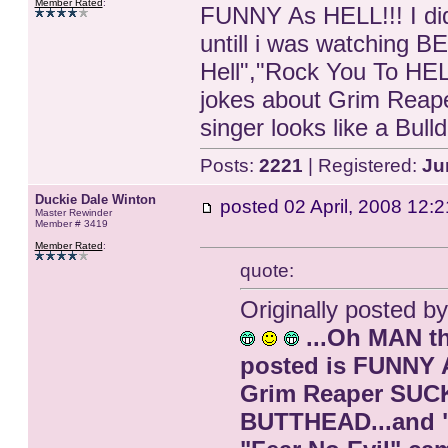
Member Rated
:
FUNNY As HELL!!! I di
untill i was watching
Hell","Rock You To HE
jokes about Grim Reaper
singer looks like a Bul
Posts:
2221
| Registered:
Ju
Duckie Dale Winton
posted
02 April, 2008 12:2
Master Rewinder
Member # 3419
Member Rated
:
quote:
Originally posted b
...Oh MAN th
posted is FUNNY A
Grim Reaper SUCK
BUTTHEAD...and "