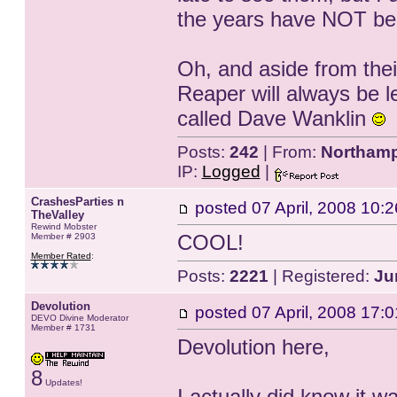
the years have NOT been
Oh, and aside from the
Reaper will always be l
called Dave Wanklin
Posts:
242
| From:
Northamp
IP:
Logged
|
CrashesParties n
posted
07 April, 2008 10:2
TheValley
Rewind Mobster
COOL!
Member # 2903
Member Rated
:
Posts:
2221
| Registered:
Ju
Devolution
posted
07 April, 2008 17:0
DEVO Divine Moderator
Member # 1731
Devolution here,
8
Updates!
I actually did know it w