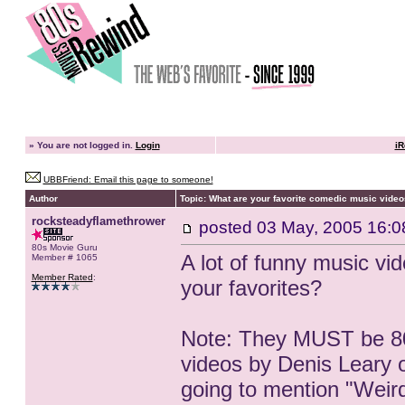
»
You are not logged in.
Login
iR
UBBFriend: Email this page to someone!
Author
Topic: What are your favorite comedic music video
rocksteadyflamethrower
posted
03 May, 2005 16:0
80s Movie Guru
A lot of funny music v
Member # 1065
Member Rated
:
your favorites?
Note: They MUST be 80
videos by Denis Leary or
going to mention "Weird