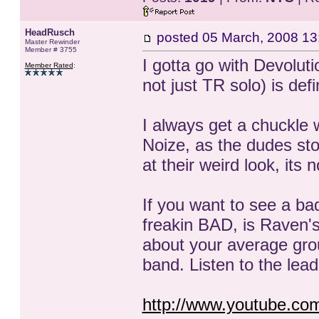
HeadRusch
posted
05 March, 2008 13
Master Rewinder
Member # 3755
I gotta go with Devoluti
Member Rated
:
not just TR solo) is def
I always get a chuckl
Noize, as the dudes st
at their weird look, its
If you want to see a ba
freakin BAD, is Raven's
about your average grou
band. Listen to the lea
http://www.youtube.c