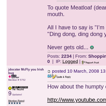
To quote Meatloaf (dear
mouth.
All I have to say is "I'm
"Ding dong, ding dong 
Never gets old...
Posts:
2234
| From:
Shopping
0
| IP:
Logged
|
jdocster McFly you Irish
posted
10 March, 2008 13
bug
Member # 5752
How about the humpty 
9
Updates!
http://www.youtube.c
Member Rated
: