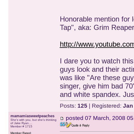
Honorable mention for l
Tap", aka: Grim Reape
http://www.youtube.
I dare you to watch thi
guys look and their acti
was like "Are these gu
singer, give him bad 70'
and white spandex. Just
Posts:
125
| Registered:
Jan
mamamiasweetpeaches
posted
07 March, 2008 05
She's with you, but she's thinking
of Jake Ryan....
Member # 1715
Member Rated
: