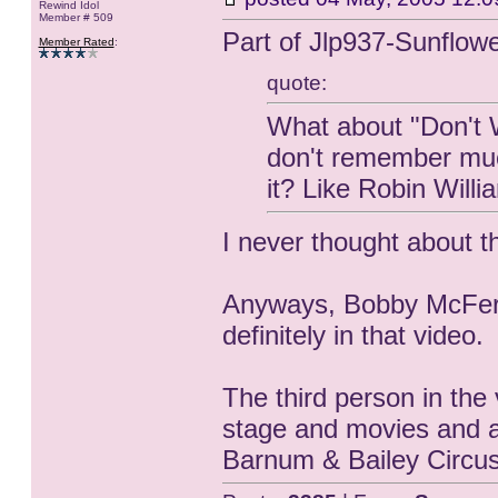
Rewind Idol
Member # 509
Part of Jlp937-Sunflow
Member Rated
:
quote:
What about "Don't W
don't remember much
it? Like Robin Willi
I never thought about t
Anyways, Bobby McFerr
definitely in that video.
The third person in the 
stage and movies and a
Barnum & Bailey Circus