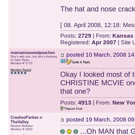
The hat and nose crack
[ 08. April 2008, 12:18: Mes
Posts:
2729
| From:
Kansas 
Registered:
Apr 2007
| Site
mamamiasweetpeaches
posted
10 March, 2008 14
She's with you, but she's thinking
of Jake Ryan....
Member # 1715
Member Rated
:
Okay I looked most of 
CHRISTINE MCVIE one. 
that one?
Posts:
4913
| From:
New Yo
CrashesParties n
posted
19 March, 2008 09
TheValley
Rewind Mobster
...Oh MAN that G
Member # 2903