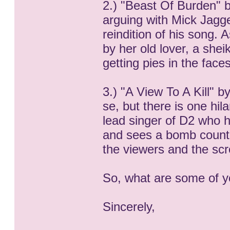
2.) "Beast Of Burden" b
arguing with Mick Jagger
reindition of his song.
by her old lover, a she
getting pies in the faces
3.) "A View To A Kill" 
se, but there is one hi
lead singer of D2 who 
and sees a bomb countd
the viewers and the scr
So, what are some of y
Sincerely,