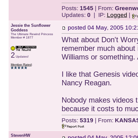
Posts:
1545
| From:
Greenwo
Updates:
0
| IP:
Logged
|
Jessie the Sunflower
posted
04 May, 2005 10:2
Goddess
The Ultimate Rewind Princess
What about Don't Worry 
Member # 1877
remember much about it
2
Williams or something. A
Updates!
Member Rated
:
I like that Genesis vid
Nancy Reagan.
Nobody makes videos tha
because it costs to mu
Posts:
5319
| From:
KANSA
StevenHW
posted
04 May, 2005 12:0