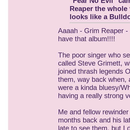
"Fear No Evil" ca
Reaper the whole v
looks like a Bull
Aaaah - Grim Reaper - 
have that album!!!!
The poor singer who se
called Steve Grimett, 
joined thrash legends O
them, way back when, a
were a kinda bluesy/Wh
having a really strong vo
Me and fellow rewinder
months back and his lat
late to see them, but I