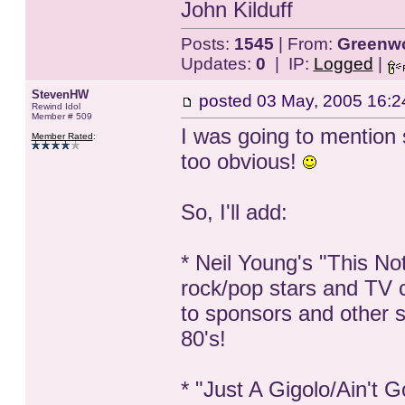
John Kilduff
Posts:
1545
| From:
Greenwo
Updates:
0
| IP:
Logged
|
StevenHW
posted
03 May, 2005 16:2
Rewind Idol
Member # 509
I was going to mention 
Member Rated
:
too obvious!
So, I'll add:
* Neil Young's "This Not
rock/pop stars and TV 
to sponsors and other s
80's!
* "Just A Gigolo/Ain't 