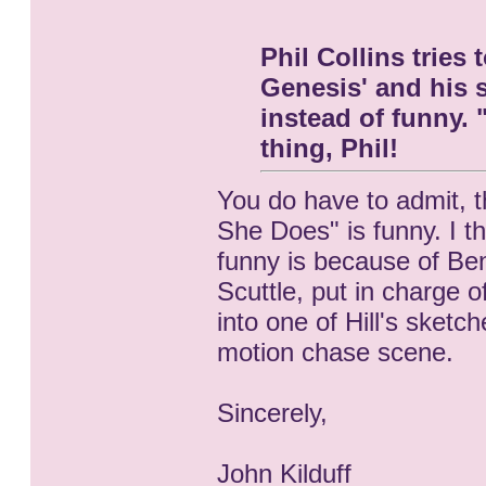
Phil Collins tries
Genesis' and his so
instead of funny. 
thing, Phil!
You do have to admit, t
She Does" is funny. I th
funny is because of Ben
Scuttle, put in charge o
into one of Hill's sket
motion chase scene.
Sincerely,
John Kilduff