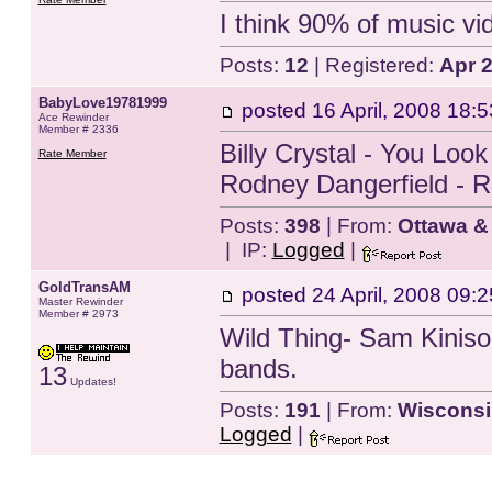
I think 90% of music v
Posts:
12
| Registered:
Apr 
BabyLove19781999
posted
16 April, 2008 18:5
Ace Rewinder
Member # 2336
Billy Crystal - You Loo
Rate Member
Rodney Dangerfield - 
Posts:
398
| From:
Ottawa &
| IP:
Logged
|
GoldTransAM
posted
24 April, 2008 09:2
Master Rewinder
Member # 2973
Wild Thing- Sam Kiniso
bands.
13
Updates!
Posts:
191
| From:
Wisconsi
Logged
|