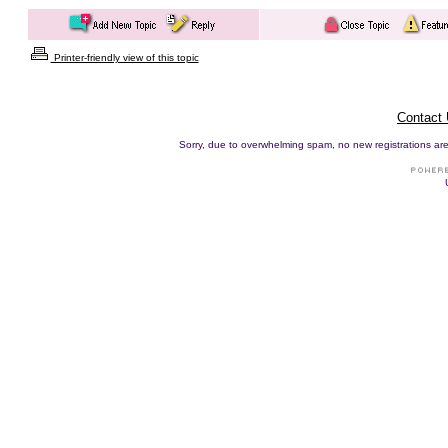
Printer-friendly view of this topic
Contact
Sorry, due to overwhelming spam, no new registrations are p