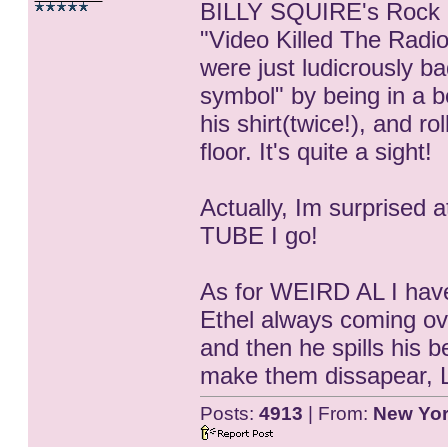
BILLY SQUIRE's Rock M
"Video Killed The Radio
were just ludicrously ba
symbol" by being in a be
his shirt(twice!), and r
floor. It's quite a sight!
Actually, Im surprised
TUBE I go!
As for WEIRD AL I have
Ethel always coming ove
and then he spills his 
make them dissapear, L
Posts:
4913
| From:
New Yo