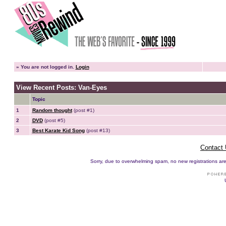
»
You are not logged in.
Login
View Recent Posts: Van-Eyes
Topic
1
Random thought
(post #1)
2
DVD
(post #5)
3
Best Karate Kid Song
(post #13)
Contact
Sorry, due to overwhelming spam, no new registrations are p