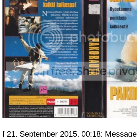
[ 21. September 2015, 00:18: Message 