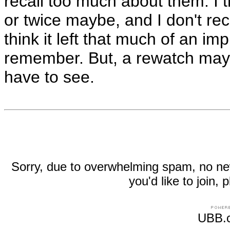
recall too much about them. I th
or twice maybe, and I don't reca
think it left that much of an im
remember. But, a rewatch may c
have to see.
Sorry, due to overwhelming spam, no new r
you'd like to join
UBB.c