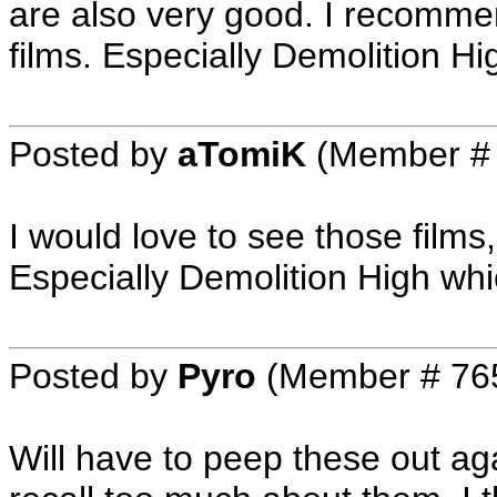
are also very good. I recomme
films. Especially Demolition Hi
Posted by
aTomiK
(Member #
I would love to see those films
Especially Demolition High wh
Posted by
Pyro
(Member # 76
Will have to peep these out ag