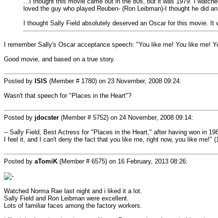
...I thought this movie came out in the 80s, but it was 1979. I watched 
loved the guy who played Reuben- (Ron Leibman)-I thought he did a
I thought Sally Field absolutely deserved an Oscar for this movie. It 
I remember Sally's Oscar acceptance speech: "You like me! You like me! You
Good movie, and based on a true story.
Posted by
ISIS
(Member # 1780) on
23 November, 2008 09:24
:
Wasn't that speech for "Places in the Heart"?
Posted by
jdocster
(Member # 5752) on
24 November, 2008 09:14
:
-- Sally Field, Best Actress for "Places in the Heart," after having won in 19
I feel it, and I can't deny the fact that you like me, right now, you like me!" 
Posted by
aTomiK
(Member # 6575) on
16 February, 2013 08:26
:
Watched Norma Rae last night and i liked it a lot.
Sally Field and Ron Leibman were excellent.
Lots of familiar faces among the factory workers.