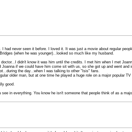
 I had never seen it before. I loved it. It was just a movie about regular people
Bridges (when he was younger)...looked so much like my husband.
doctor...I didn't know it was him until the credits. I met him when I met Joan
ed Joanna if we could have him come sit with us, so she got up and went and in
...during the day...when I was talking to other "Isis" fans.
 regular older man, but at one time he played a huge role on a major popular T
lly good.
u see in everything. You know he isn't someone that people think of as a majo