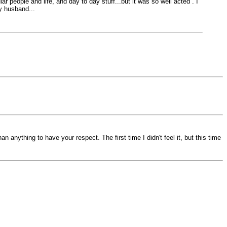
ar people and life, and day to day stuff...but it was so well acted . I
y husband...
 anything to have your respect. The first time I didn't feel it, but this time