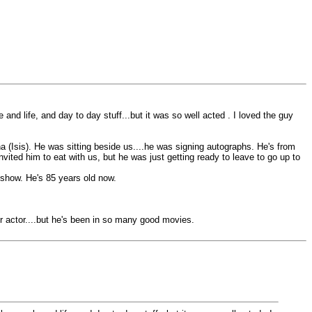
 and life, and day to day stuff...but it was so well acted . I loved the guy
na (Isis). He was sitting beside us....he was signing autographs. He's from
vited him to eat with us, but he was just getting ready to leave to go up to
V show. He's 85 years old now.
r actor....but he's been in so many good movies.