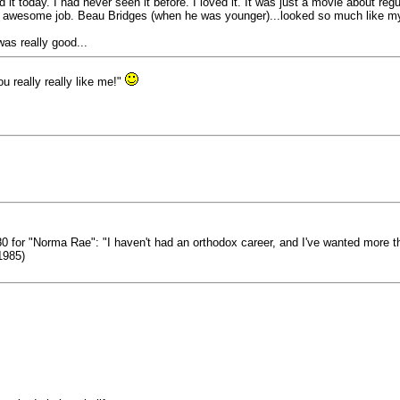
it today. I had never seen it before. I loved it. It was just a movie about regul
n awesome job. Beau Bridges (when he was younger)...looked so much like m
was really good...
 really really like me!"
80 for "Norma Rae": "I haven't had an orthodox career, and I've wanted more than
(1985)