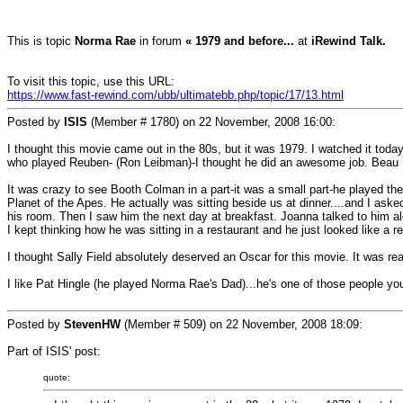
This is topic
Norma Rae
in forum
« 1979 and before...
at
iRewind Talk.
To visit this topic, use this URL:
https://www.fast-rewind.com/ubb/ultimatebb.php/topic/17/13.html
Posted by
ISIS
(Member # 1780) on
22 November, 2008 16:00
:
I thought this movie came out in the 80s, but it was 1979. I watched it today.
who played Reuben- (Ron Leibman)-I thought he did an awesome job. Beau 
It was crazy to see Booth Colman in a part-it was a small part-he played the 
Planet of the Apes. He actually was sitting beside us at dinner....and I ask
his room. Then I saw him the next day at breakfast. Joanna talked to him alot
I kept thinking how he was sitting in a restaurant and he just looked like a
I thought Sally Field absolutely deserved an Oscar for this movie. It was rea
I like Pat Hingle (he played Norma Rae's Dad)...he's one of those people yo
Posted by
StevenHW
(Member # 509) on
22 November, 2008 18:09
:
Part of ISIS' post:
quote: