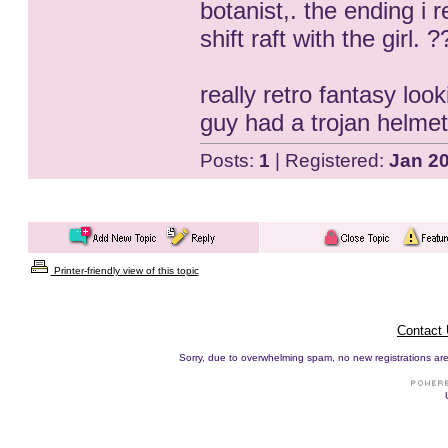
botanist,. the ending i
shift raft with the girl
really retro fantasy loo
guy had a trojan helme
Posts:
1
| Registered:
Jan 2
Printer-friendly view of this topic
Contact
Sorry, due to overwhelming spam, no new registrations are p