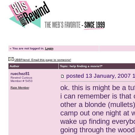
»
You are not logged in.
Login
UBBFriend: Email this page to someone!
Author
Topic: help finding a movie!!*
ruechez81
posted
13 January, 2007 
Rewind Curious
Member # 5453
ok. this is might be a tu
Rate Member
i can remember is that 
other a blonde (mullets
camp out one night at w
wake up finding everybo
going through the woods 