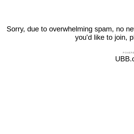
Sorry, due to overwhelming spam, no new r
you'd like to join
UBB.c