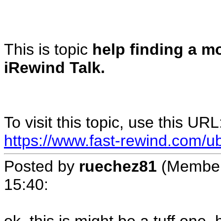
This is topic
help finding a mo
iRewind Talk.
To visit this topic, use this URL
https://www.fast-rewind.com/u
Posted by
ruechez81
(Member
15:40
: