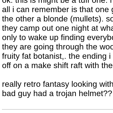
ok. this is might be a tuff one. 
all i can remember is that one 
the other a blonde (mullets). 
they camp out one night at wha
only to wake up finding everyb
they are going through the woo
fruity fat botanist,. the endin
off on a make shift raft with t
really retro fantasy looking wit
bad guy had a trojan helmet??