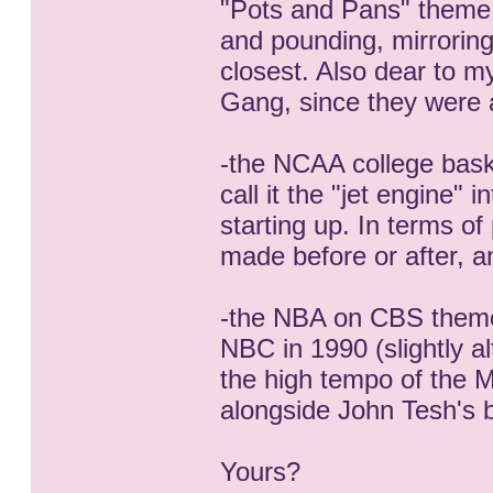
"Pots and Pans" theme.
and pounding, mirroring
closest. Also dear to 
Gang, since they were a
-the NCAA college bask
call it the "jet engine"
starting up. In terms o
made before or after, a
-the NBA on CBS theme u
NBC in 1990 (slightly alte
the high tempo of the M
alongside John Tesh's
Yours?