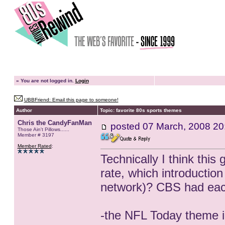
»
You are not logged in.
Login
UBBFriend: Email this page to someone!
Author
Topic: favorite 80s sports themes
Chris the CandyFanMan
posted
07 March, 2008 20
Those Ain't Pillows......
Member # 3197
Member Rated
:
Technically I think this
rate, which introductio
network)? CBS had each
-the NFL Today theme i