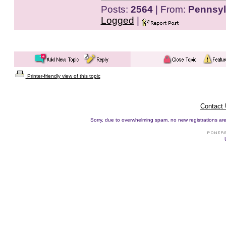
Posts:
2564
| From:
Pennsyl
Logged
|
Printer-friendly view of this topic
Contact
Sorry, due to overwhelming spam, no new registrations are p