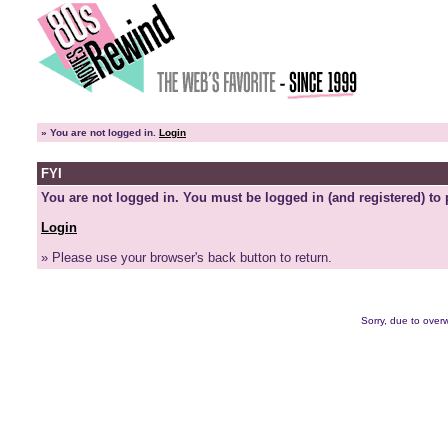
»
You are not logged in.
Login
FYI
You are not logged in. You must be logged in (and registered) to 
Login
» Please use your browser's back button to return.
Sorry, due to overw