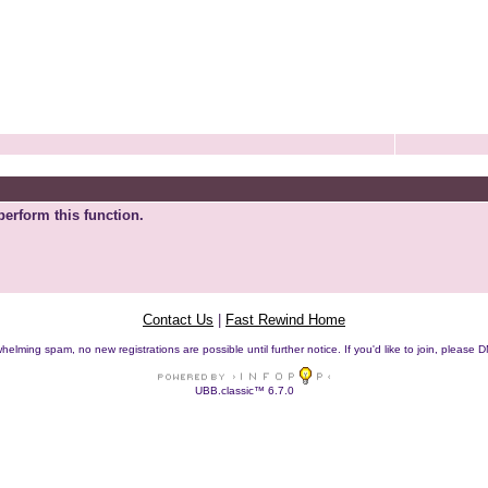
perform this function.
Contact Us
|
Fast Rewind Home
helming spam, no new registrations are possible until further notice. If you'd like to join, pleas
UBB.classic™ 6.7.0