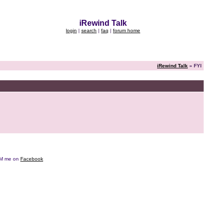
iRewind Talk
login
|
search
|
faq
|
forum home
iRewind Talk
» FYI
e DM me on
Facebook