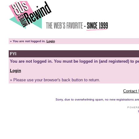
»
You are not logged in.
Login
FYI
You are not logged in. You must be logged in (and registered) to pe
Login
» Please use your browser's back button to return.
Contact
Sorry, due to overwhelming spam, no new registrations are p