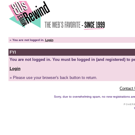
»
You are not logged in.
Login
FYI
You are not logged in. You must be logged in (and registered) to pe
Login
» Please use your browser's back button to return.
Contact
Sorry, due to overwhelming spam, no new registrations are p