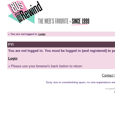
»
You are not logged in.
Login
FYI
You are not logged in. You must be logged in (and registered) to pe
Login
» Please use your browser's back button to return.
Contact
Sorry, due to overwhelming spam, no new registrations are p