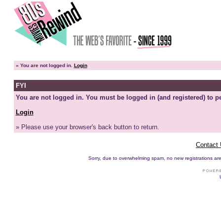
»
You are not logged in.
Login
FYI
You are not logged in. You must be logged in (and registered) to pe
Login
» Please use your browser's back button to return.
Contact
Sorry, due to overwhelming spam, no new registrations are p