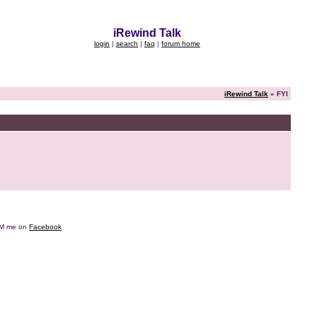
iRewind Talk
login
|
search
|
faq
|
forum home
iRewind Talk
» FYI
e DM me on
Facebook