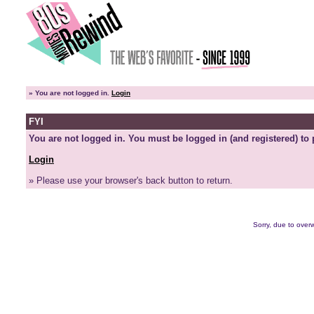
»
You are not logged in.
Login
FYI
You are not logged in. You must be logged in (and registered) to 
Login
» Please use your browser's back button to return.
Sorry, due to overw