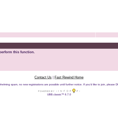
perform this function.
Contact Us
|
Fast Rewind Home
helming spam, no new registrations are possible until further notice. If you'd like to join, pleas
UBB.classic™ 6.7.0