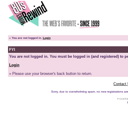
»
You are not logged in.
Login
FYI
You are not logged in. You must be logged in (and registered) to pe
Login
» Please use your browser's back button to return.
Contact
Sorry, due to overwhelming spam, no new registrations are p