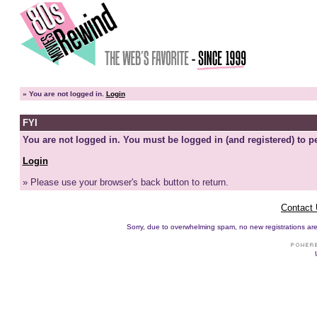
»
You are not logged in.
Login
FYI
You are not logged in. You must be logged in (and registered) to pe
Login
» Please use your browser's back button to return.
Contact
Sorry, due to overwhelming spam, no new registrations are p