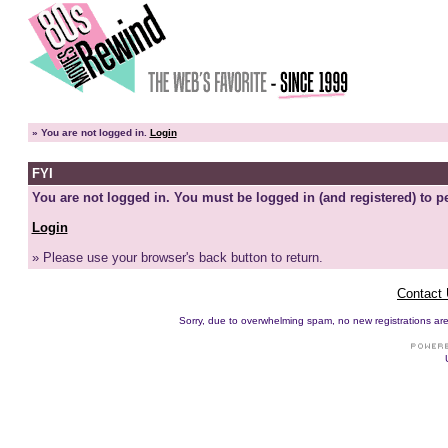
»
You are not logged in.
Login
FYI
You are not logged in. You must be logged in (and registered) to pe
Login
» Please use your browser's back button to return.
Contact
Sorry, due to overwhelming spam, no new registrations are p