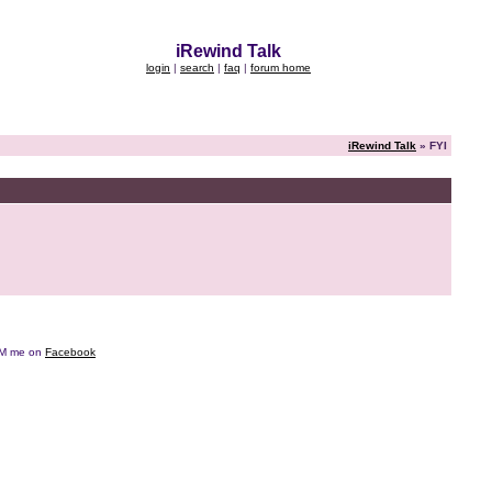
iRewind Talk
login
|
search
|
faq
|
forum home
iRewind Talk
» FYI
e DM me on
Facebook