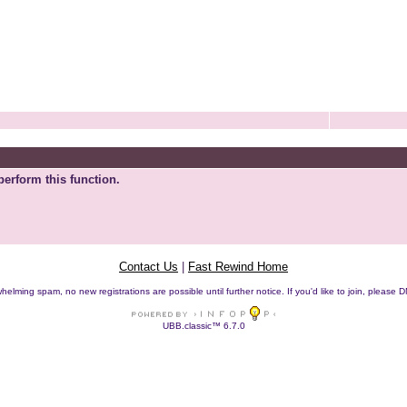
perform this function.
Contact Us
|
Fast Rewind Home
helming spam, no new registrations are possible until further notice. If you'd like to join, pleas
UBB.classic™ 6.7.0