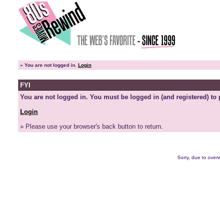
»
You are not logged in.
Login
FYI
You are not logged in. You must be logged in (and registered) to 
Login
» Please use your browser's back button to return.
Sorry, due to overw