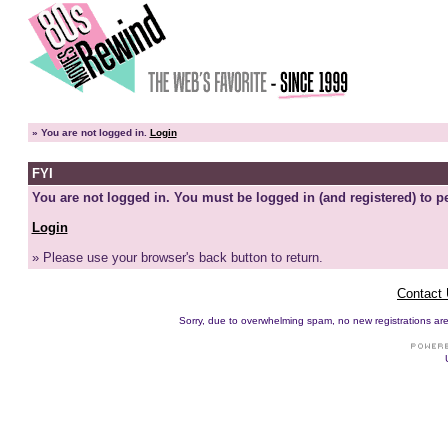
»
You are not logged in.
Login
FYI
You are not logged in. You must be logged in (and registered) to pe
Login
» Please use your browser's back button to return.
Contact
Sorry, due to overwhelming spam, no new registrations are p