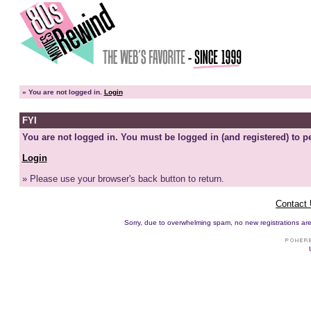
»
You are not logged in.
Login
FYI
You are not logged in. You must be logged in (and registered) to pe
Login
» Please use your browser's back button to return.
Contact
Sorry, due to overwhelming spam, no new registrations are p