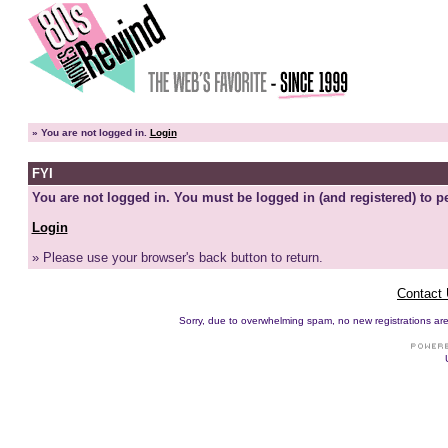
»
You are not logged in.
Login
FYI
You are not logged in. You must be logged in (and registered) to pe
Login
» Please use your browser's back button to return.
Contact
Sorry, due to overwhelming spam, no new registrations are p