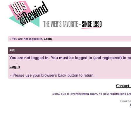
»
You are not logged in.
Login
FYI
You are not logged in. You must be logged in (and registered) to pe
Login
» Please use your browser's back button to return.
Contact
Sorry, due to overwhelming spam, no new registrations are p