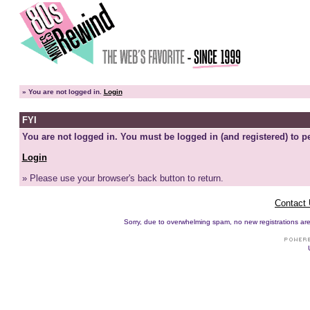
»
You are not logged in.
Login
FYI
You are not logged in. You must be logged in (and registered) to pe
Login
» Please use your browser's back button to return.
Contact
Sorry, due to overwhelming spam, no new registrations are p