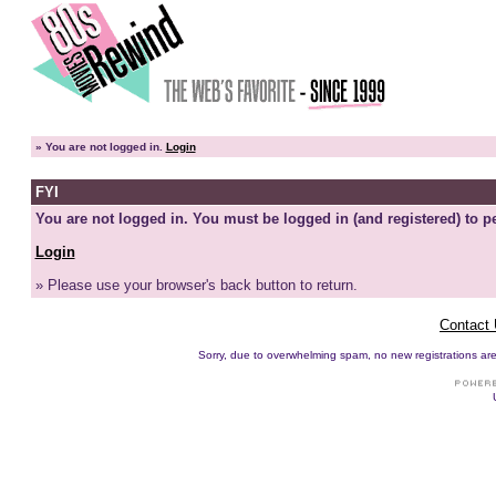
»
You are not logged in.
Login
FYI
You are not logged in. You must be logged in (and registered) to pe
Login
» Please use your browser's back button to return.
Contact
Sorry, due to overwhelming spam, no new registrations are p