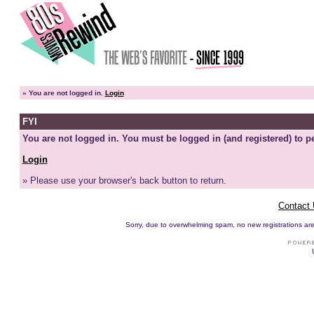
»
You are not logged in.
Login
FYI
You are not logged in. You must be logged in (and registered) to pe
Login
» Please use your browser's back button to return.
Contact
Sorry, due to overwhelming spam, no new registrations are p