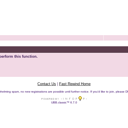
perform this function.
Contact Us
|
Fast Rewind Home
helming spam, no new registrations are possible until further notice. If you'd like to join, pleas
UBB.classic™ 6.7.0