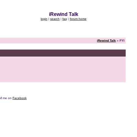
iRewind Talk
login
|
search
|
faq
|
forum home
iRewind Talk
» FYI
e DM me on
Facebook