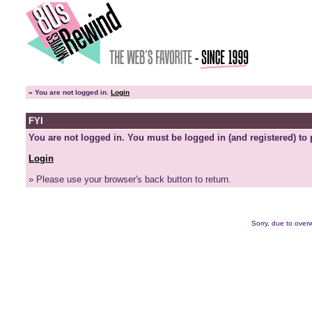
»
You are not logged in.
Login
FYI
You are not logged in. You must be logged in (and registered) to 
Login
» Please use your browser's back button to return.
Sorry, due to overw