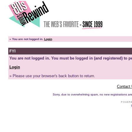
»
You are not logged in.
Login
FYI
You are not logged in. You must be logged in (and registered) to pe
Login
» Please use your browser's back button to return.
Contact
Sorry, due to overwhelming spam, no new registrations are p