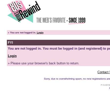
»
You are not logged in.
Login
FYI
You are not logged in. You must be logged in (and registered) to pe
Login
» Please use your browser's back button to return.
Contact
Sorry, due to overwhelming spam, no new registrations are p