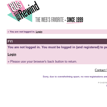
»
You are not logged in.
Login
FYI
You are not logged in. You must be logged in (and registered) to pe
Login
» Please use your browser's back button to return.
Contact
Sorry, due to overwhelming spam, no new registrations are p