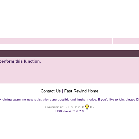
perform this function.
Contact Us
|
Fast Rewind Home
helming spam, no new registrations are possible until further notice. If you'd like to join, pleas
UBB.classic™ 6.7.0