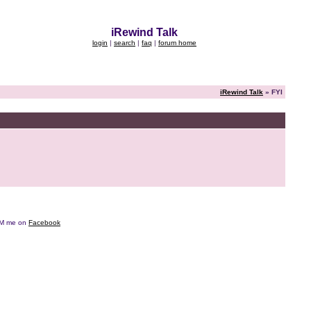
iRewind Talk
login
|
search
|
faq
|
forum home
iRewind Talk
» FYI
e DM me on
Facebook