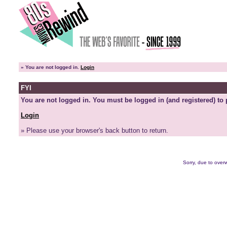
»
You are not logged in.
Login
FYI
You are not logged in. You must be logged in (and registered) to 
Login
» Please use your browser's back button to return.
Sorry, due to overw