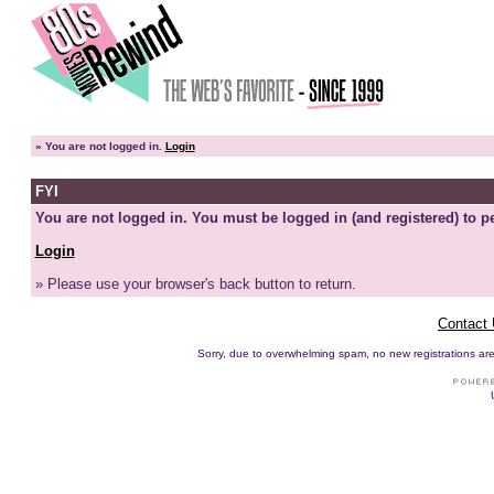
»
You are not logged in.
Login
FYI
You are not logged in. You must be logged in (and registered) to pe
Login
» Please use your browser's back button to return.
Contact
Sorry, due to overwhelming spam, no new registrations are p