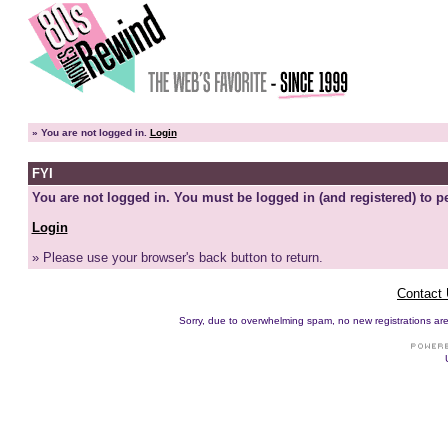
»
You are not logged in.
Login
FYI
You are not logged in. You must be logged in (and registered) to pe
Login
» Please use your browser's back button to return.
Contact
Sorry, due to overwhelming spam, no new registrations are p