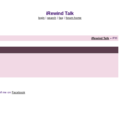
iRewind Talk
login
|
search
|
faq
|
forum home
iRewind Talk
» FYI
e DM me on
Facebook