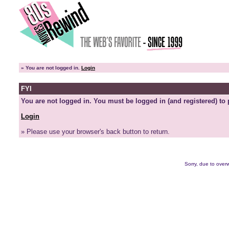
»
You are not logged in.
Login
FYI
You are not logged in. You must be logged in (and registered) to 
Login
» Please use your browser's back button to return.
Sorry, due to overw