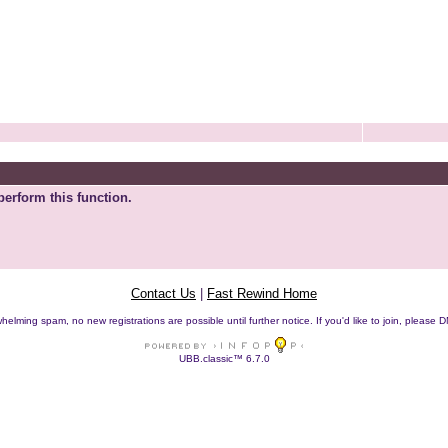
perform this function.
Contact Us
|
Fast Rewind Home
helming spam, no new registrations are possible until further notice. If you'd like to join, pleas
UBB.classic™ 6.7.0