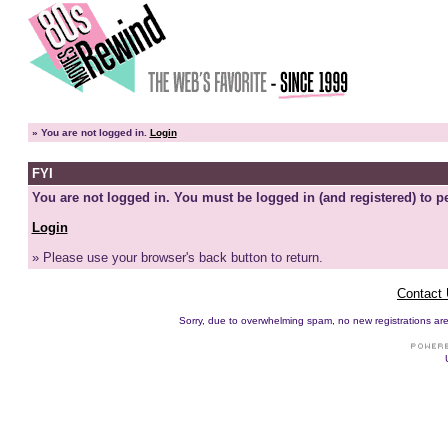
»
You are not logged in.
Login
FYI
You are not logged in. You must be logged in (and registered) to pe
Login
» Please use your browser's back button to return.
Contact
Sorry, due to overwhelming spam, no new registrations are p