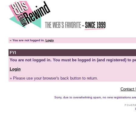
»
You are not logged in.
Login
FYI
You are not logged in. You must be logged in (and registered) to pe
Login
» Please use your browser's back button to return.
Contact
Sorry, due to overwhelming spam, no new registrations are p