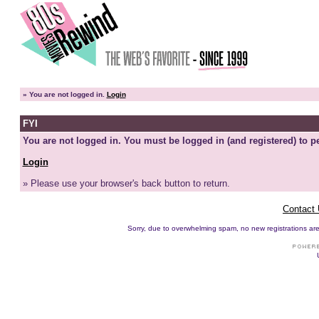
»
You are not logged in.
Login
FYI
You are not logged in. You must be logged in (and registered) to pe
Login
» Please use your browser's back button to return.
Contact
Sorry, due to overwhelming spam, no new registrations are p