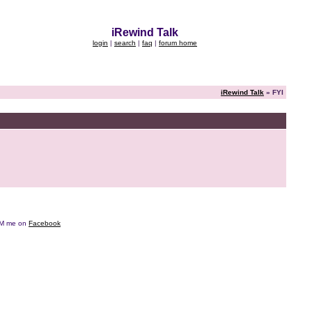
iRewind Talk
login
|
search
|
faq
|
forum home
iRewind Talk
» FYI
e DM me on
Facebook