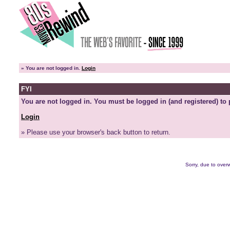
»
You are not logged in.
Login
FYI
You are not logged in. You must be logged in (and registered) to 
Login
» Please use your browser's back button to return.
Sorry, due to overw