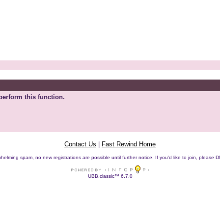
perform this function.
Contact Us
|
Fast Rewind Home
helming spam, no new registrations are possible until further notice. If you'd like to join, pleas
UBB.classic™ 6.7.0