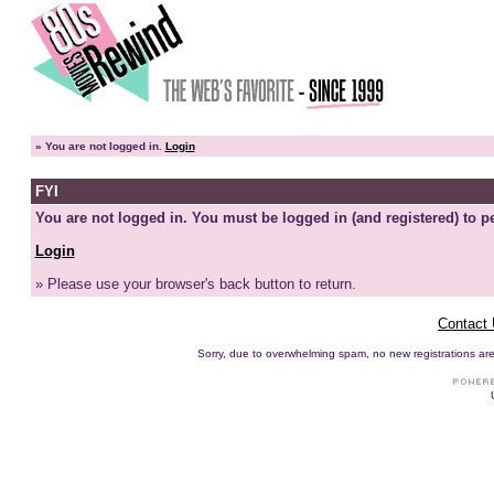
»
You are not logged in.
Login
FYI
You are not logged in. You must be logged in (and registered) to pe
Login
» Please use your browser's back button to return.
Contact
Sorry, due to overwhelming spam, no new registrations are p