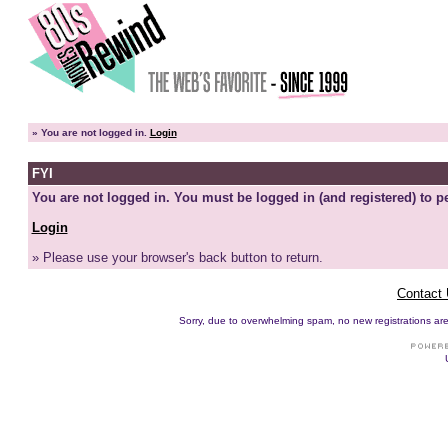
»
You are not logged in.
Login
FYI
You are not logged in. You must be logged in (and registered) to pe
Login
» Please use your browser's back button to return.
Contact
Sorry, due to overwhelming spam, no new registrations are p