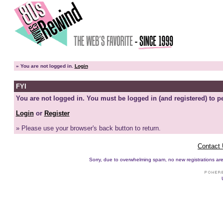
»
You are not logged in.
Login
FYI
You are not logged in. You must be logged in (and registered) to pe
Login
or
Register
» Please use your browser's back button to return.
Contact
Sorry, due to overwhelming spam, no new registrations are p