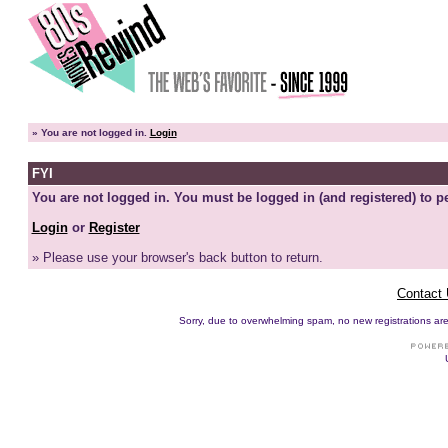
»
You are not logged in.
Login
FYI
You are not logged in. You must be logged in (and registered) to pe
Login
or
Register
» Please use your browser's back button to return.
Contact
Sorry, due to overwhelming spam, no new registrations are p