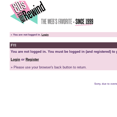
»
You are not logged in.
Login
FYI
You are not logged in. You must be logged in (and registered) to 
Login
or
Register
» Please use your browser's back button to return.
Sorry, due to overw