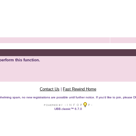
perform this function.
Contact Us
|
Fast Rewind Home
helming spam, no new registrations are possible until further notice. If you'd like to join, pleas
UBB.classic™ 6.7.0