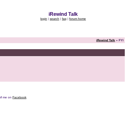
iRewind Talk
login
|
search
|
faq
|
forum home
iRewind Talk
» FYI
e DM me on
Facebook