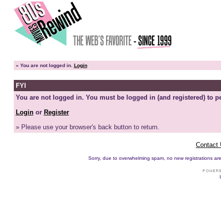
»
You are not logged in.
Login
FYI
You are not logged in. You must be logged in (and registered) to pe
Login
or
Register
» Please use your browser's back button to return.
Contact
Sorry, due to overwhelming spam, no new registrations are p